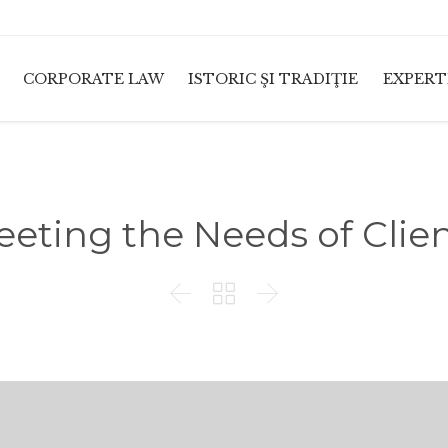
CORPORATE LAW
ISTORIC ŞI TRADIŢIE
EXPERT
eting the Needs of Clie


