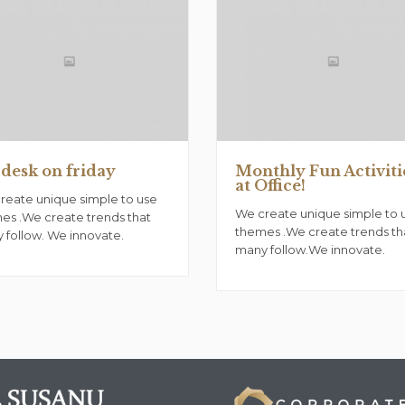
desk on friday
Monthly Fun Activiti
at Office!
reate unique simple to use
We create unique simple to 
es .We create trends that
themes .We create trends th
 follow. We innovate.
many follow.We innovate.