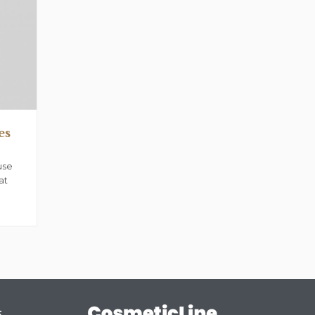
es
use
at