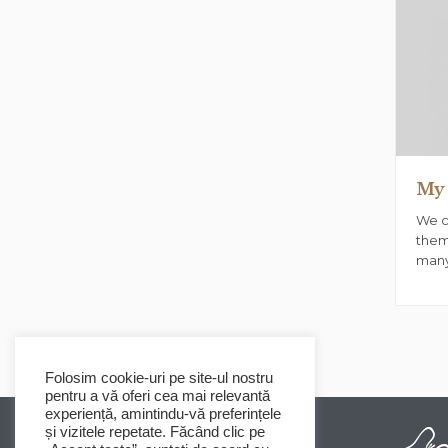
My 
We c
them
many
Folosim cookie-uri pe site-ul nostru
pentru a vă oferi cea mai relevantă
experiență, amintindu-vă preferințele
și vizitele repetate. Făcând clic pe