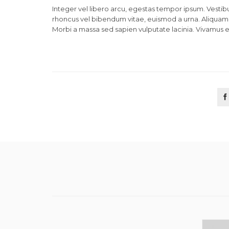
Integer vel libero arcu, egestas tempor ipsum. Vestibu
rhoncus vel bibendum vitae, euismod a urna. Aliquam 
Morbi a massa sed sapien vulputate lacinia. Vivamus et
