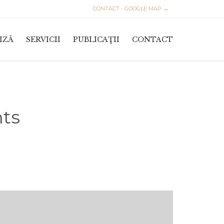
CONTACT - GOOGLE MAP →
Skip
IZĂ
SERVICII
PUBLICAŢII
CONTACT
to
content
nts