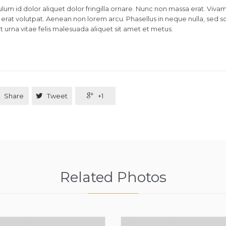
lum id dolor aliquet dolor fringilla ornare. Nunc non massa erat. Viva
erat volutpat. Aenean non lorem arcu. Phasellus in neque nulla, sed s
 urna vitae felis malesuada aliquet sit amet et metus.
Share

Tweet

+1
Related Photos