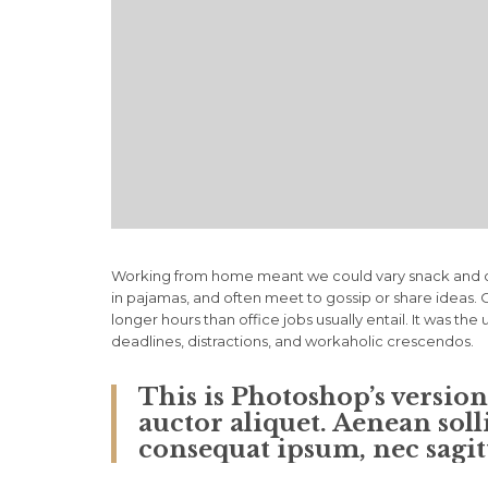
Working from home meant we could vary snack and cof
in pajamas, and often meet to gossip or share ideas
longer hours than office jobs usually entail. It was the
deadlines, distractions, and workaholic crescendos.
This is Photoshop’s versio
auctor aliquet. Aenean soll
consequat ipsum, nec sagitt