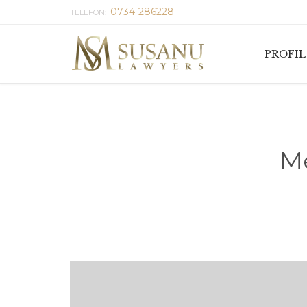
0734-286228
TELEFON:
PROFIL
Me