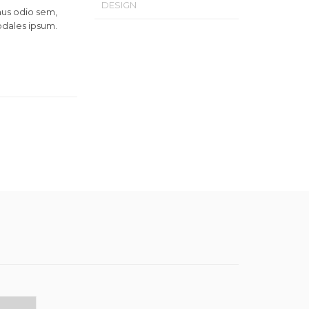
DESIGN
mus odio sem,
odales ipsum.