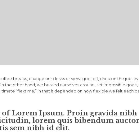
fee breaks, change our desks or view, goof off, drink on the job, e
. On the other hand, we bossed ourselves around, set impossible goa
 ultimate “flextime,” in that it depended on how flexible we felt each d
n of Lorem Ipsum. Proin gravida nibh v
icitudin, lorem quis bibendum auctor, 
is sem nibh id elit.