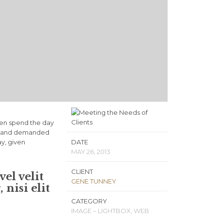
ven spend the day
ls, and demanded
ay, given
DATE
MAY 26, 2013
CLIENT
el velit
GENE TUNNEY
nisi elit
CATEGORY
IMAGE – LIGHTBOX, WEB