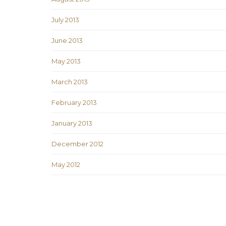
July 2013
June 2013
May 2013
March 2013
February 2013
January 2013
December 2012
May 2012