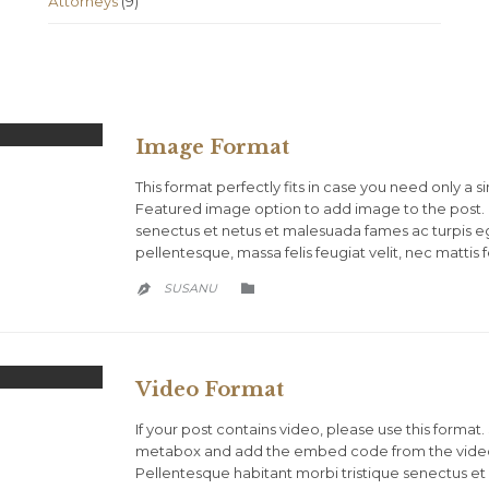
Аttorneys
(9)
Image Format
This format perfectly fits in case you need only a s
Featured image option to add image to the post. 
senectus et netus et malesuada fames ac turpis ege
pellentesque, massa felis feugiat velit, nec mattis fe
CATEGORY
SUSANU


Video Format
If your post contains video, please use this forma
metabox and add the embed code from the video 
Pellentesque habitant morbi tristique senectus et