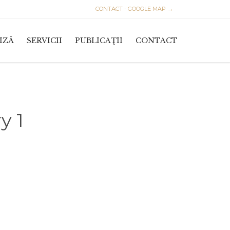
CONTACT - GOOGLE MAP →
Skip
IZĂ
SERVICII
PUBLICAŢII
CONTACT
to
content
y 1