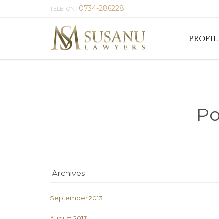
0734-286228
TELEFON:
PROFIL
Po
Archives
September 2013
August 2013