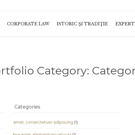
CORPORATE LAW
ISTORIC ŞI TRADIŢIE
EXPERT
rtfolio Category:
Categor
Categories
amet, consectetuer adipiscing
(1)
bus eget, elementum vel curs
(1)