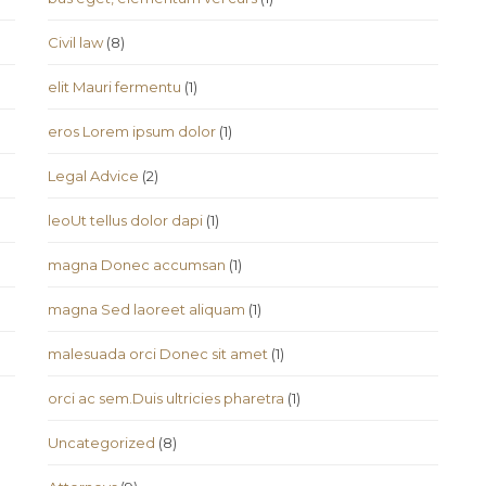
Civil law
(8)
elit Mauri fermentu
(1)
eros Lorem ipsum dolor
(1)
Legal Advice
(2)
leoUt tellus dolor dapi
(1)
magna Donec accumsan
(1)
magna Sed laoreet aliquam
(1)
malesuada orci Donec sit amet
(1)
orci ac sem.Duis ultricies pharetra
(1)
Uncategorized
(8)