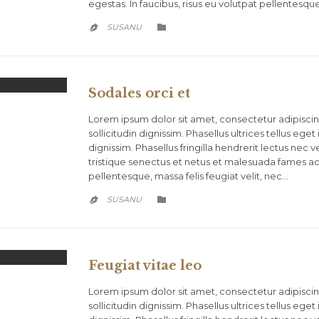
egestas. In faucibus, risus eu volutpat pellentesque
CATEGORY
SUSANU


Sodales orci et
Lorem ipsum dolor sit amet, consectetur adipiscing
sollicitudin dignissim. Phasellus ultrices tellus eg
dignissim. Phasellus fringilla hendrerit lectus nec
tristique senectus et netus et malesuada fames ac t
pellentesque, massa felis feugiat velit, nec…
CATEGORY
SUSANU


Feugiat vitae leo
Lorem ipsum dolor sit amet, consectetur adipiscing
sollicitudin dignissim. Phasellus ultrices tellus eg