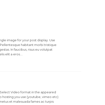
ingle image for your post display. Use
Pellentesque habitant morbi tristique
stas. In faucibus, risus eu volutpat
lis elit a eros….
t. Select Video format in the appeared
hosting you use (youtube, vimeo etc)
 netus et malesuada fames ac turpis