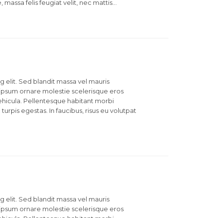
, massa felis feugiat velit, nec mattis…
 elit. Sed blandit massa vel mauris
et ipsum ornare molestie scelerisque eros
 vehicula. Pellentesque habitant morbi
urpis egestas. In faucibus, risus eu volutpat
 elit. Sed blandit massa vel mauris
et ipsum ornare molestie scelerisque eros